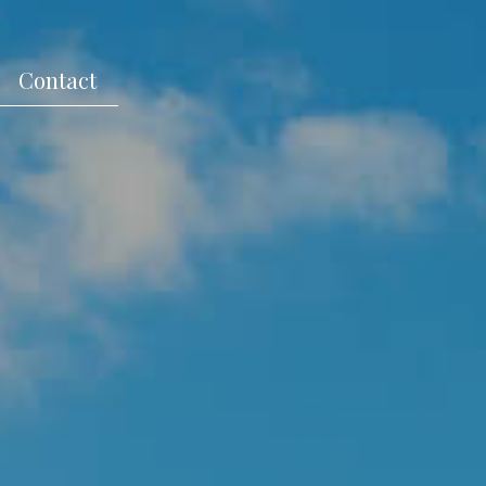
Contact